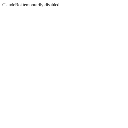
ClaudeBot temporarily disabled