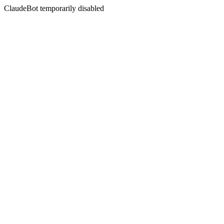
ClaudeBot temporarily disabled