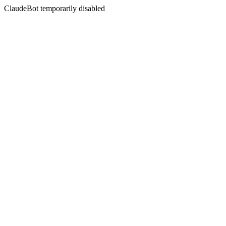
ClaudeBot temporarily disabled