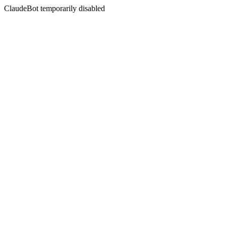
ClaudeBot temporarily disabled