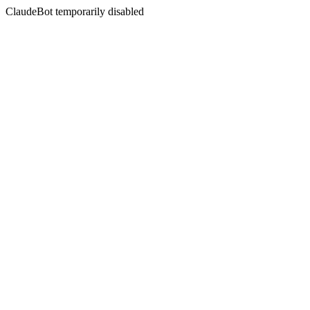
ClaudeBot temporarily disabled