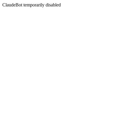
ClaudeBot temporarily disabled