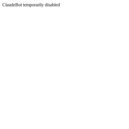
ClaudeBot temporarily disabled