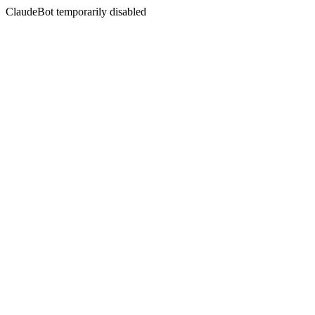
ClaudeBot temporarily disabled