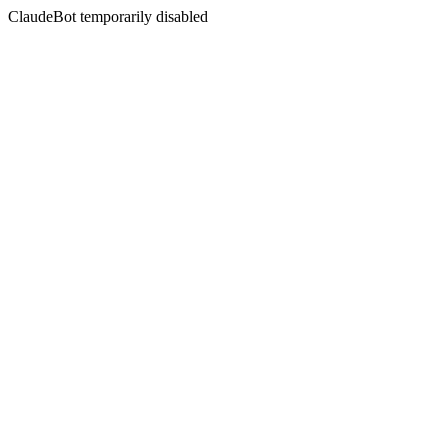
ClaudeBot temporarily disabled