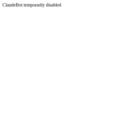
ClaudeBot temporarily disabled