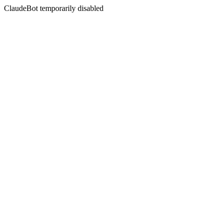
ClaudeBot temporarily disabled