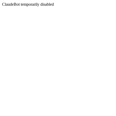
ClaudeBot temporarily disabled