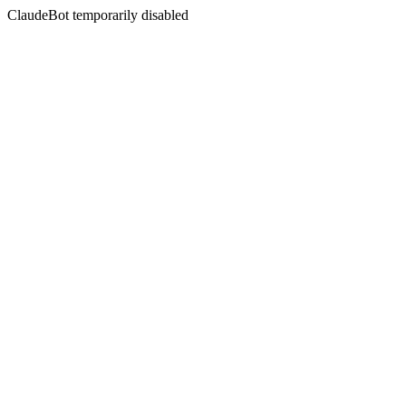
ClaudeBot temporarily disabled