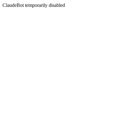
ClaudeBot temporarily disabled