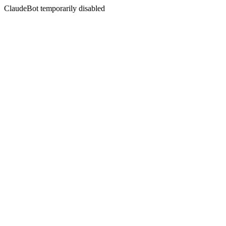
ClaudeBot temporarily disabled