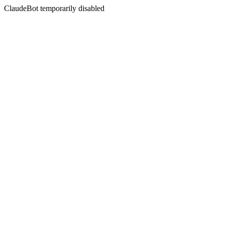
ClaudeBot temporarily disabled