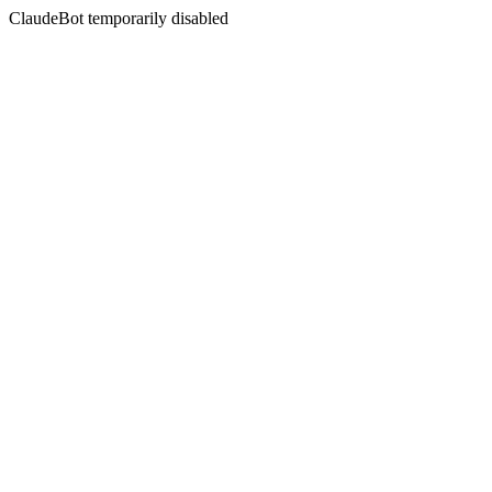
ClaudeBot temporarily disabled