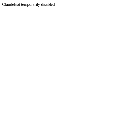
ClaudeBot temporarily disabled