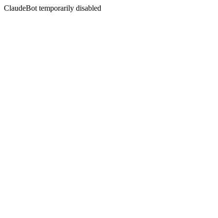
ClaudeBot temporarily disabled