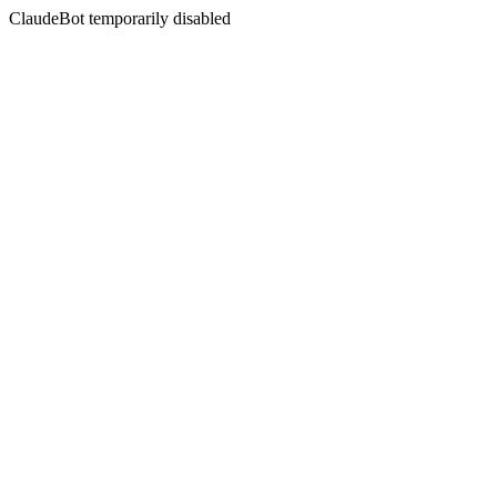
ClaudeBot temporarily disabled