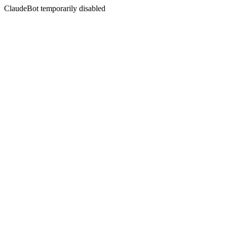
ClaudeBot temporarily disabled