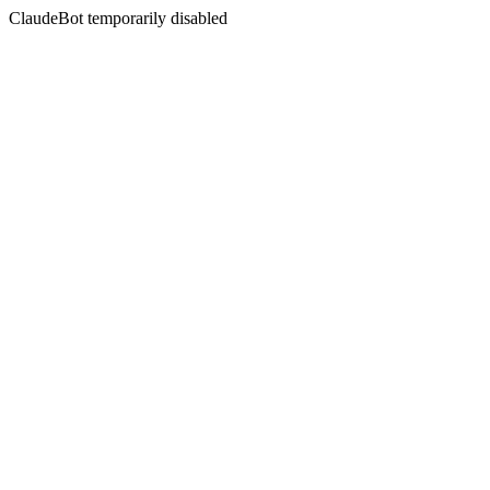
ClaudeBot temporarily disabled