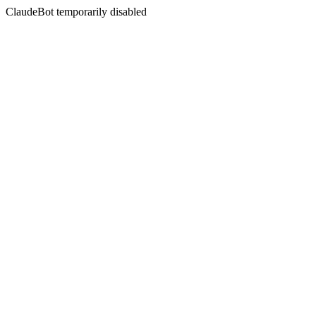
ClaudeBot temporarily disabled