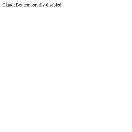
ClaudeBot temporarily disabled