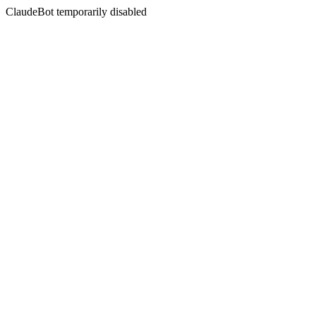
ClaudeBot temporarily disabled