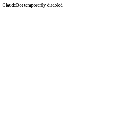
ClaudeBot temporarily disabled