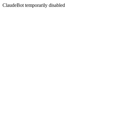
ClaudeBot temporarily disabled