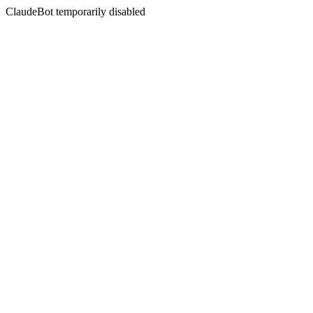
ClaudeBot temporarily disabled