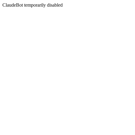
ClaudeBot temporarily disabled