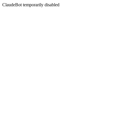
ClaudeBot temporarily disabled