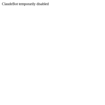
ClaudeBot temporarily disabled