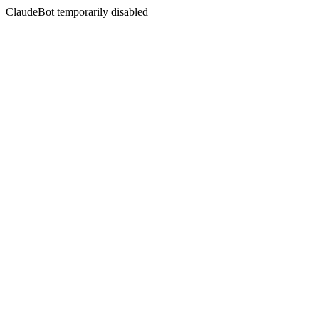
ClaudeBot temporarily disabled