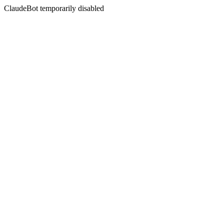
ClaudeBot temporarily disabled