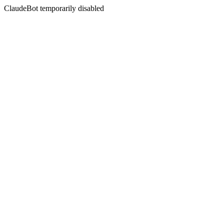
ClaudeBot temporarily disabled