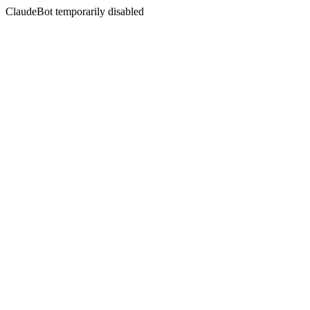
ClaudeBot temporarily disabled