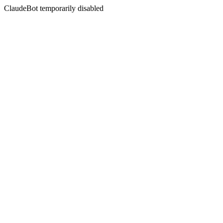
ClaudeBot temporarily disabled