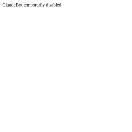
ClaudeBot temporarily disabled