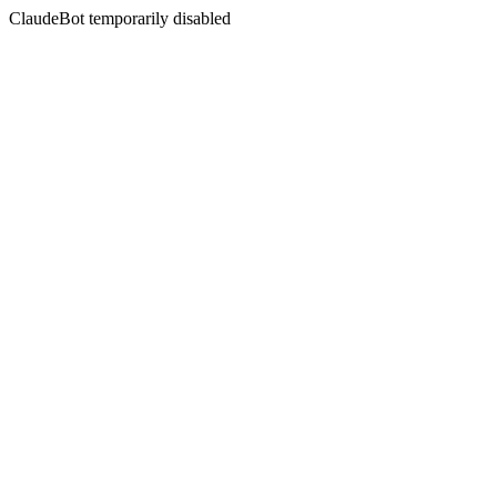
ClaudeBot temporarily disabled