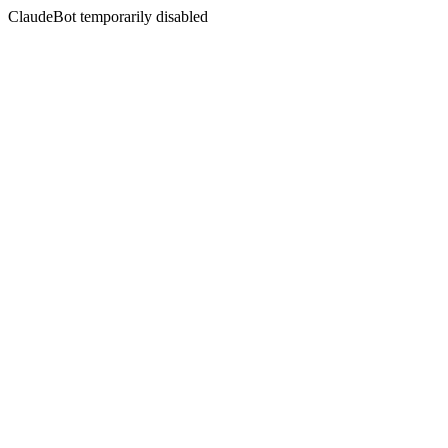
ClaudeBot temporarily disabled