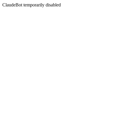
ClaudeBot temporarily disabled