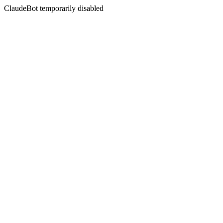
ClaudeBot temporarily disabled