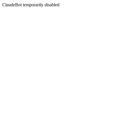
ClaudeBot temporarily disabled