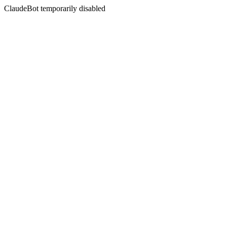
ClaudeBot temporarily disabled