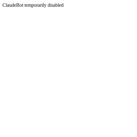
ClaudeBot temporarily disabled