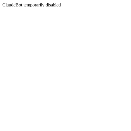
ClaudeBot temporarily disabled