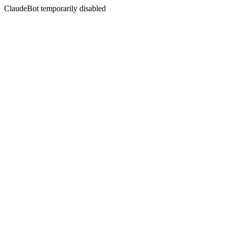
ClaudeBot temporarily disabled