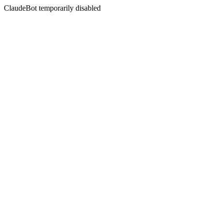
ClaudeBot temporarily disabled