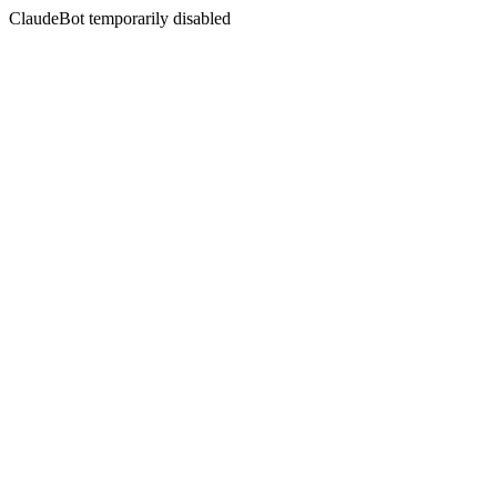
ClaudeBot temporarily disabled