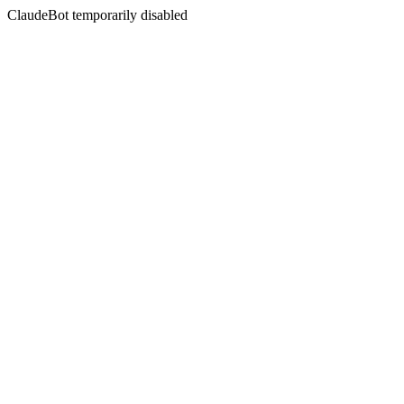
ClaudeBot temporarily disabled