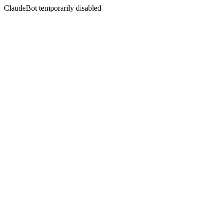
ClaudeBot temporarily disabled